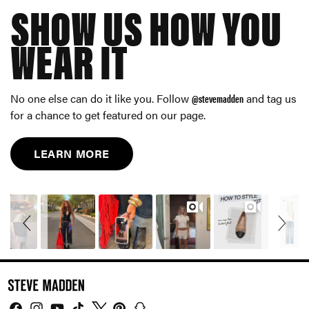
SHOW US HOW YOU
WEAR IT
No one else can do it like you. Follow
@stevemadden
and tag us
for a chance to get featured on our page.
LEARN MORE
Slideshow
Slide
controls