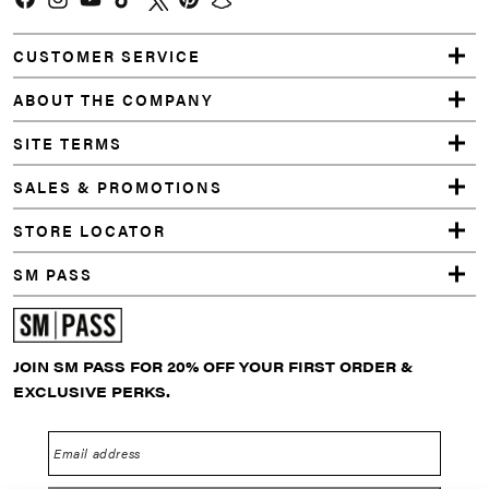
Facebook
Instagram
YouTube
TikTok
Twitter
Pinterest
Snapchat
CUSTOMER SERVICE
ABOUT THE COMPANY
SITE TERMS
SALES & PROMOTIONS
STORE LOCATOR
SM PASS
JOIN SM PASS FOR 20% OFF YOUR FIRST ORDER &
EXCLUSIVE PERKS.
Email address