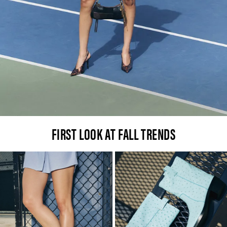
FIRST LOOK AT FALL TRENDS