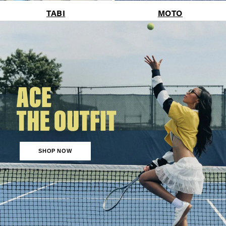
TABI
MOTO
SHOP NOW