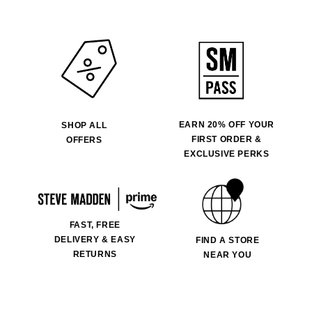
EARN 20% OFF YOUR
SHOP ALL
FIRST ORDER &
OFFERS
EXCLUSIVE PERKS
FAST, FREE
DELIVERY & EASY
FIND A STORE
RETURNS
NEAR YOU