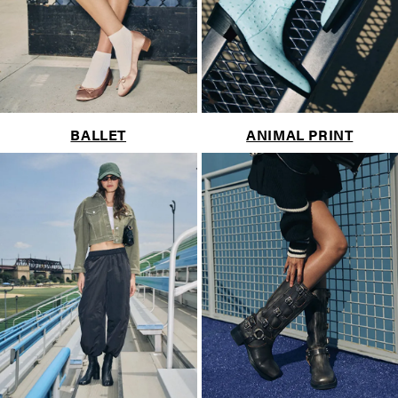
BALLET
ANIMAL PRINT