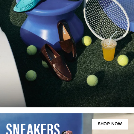
SNEAKERS
SHOP NOW