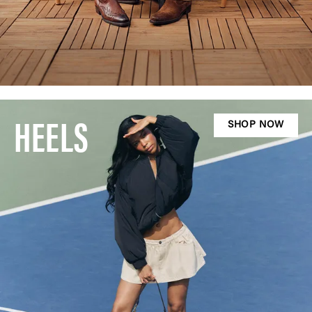
HEELS
SHOP NOW