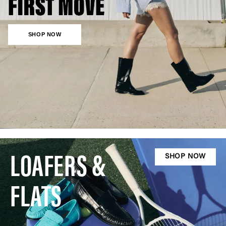
SHOP NOW
LOAFERS &
SHOP NOW
FLATS