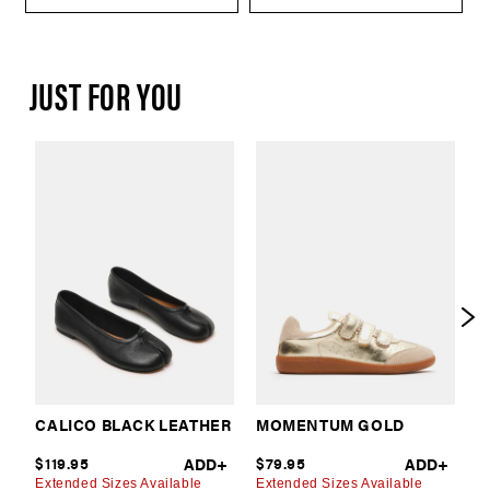
JUST FOR YOU