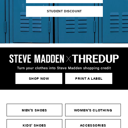
STUDENT DISCOUNT
SHOP NOW
PRINT A LABEL
MEN'S SHOES
WOMEN'S CLOTHING
KIDS' SHOES
ACCESSORIES