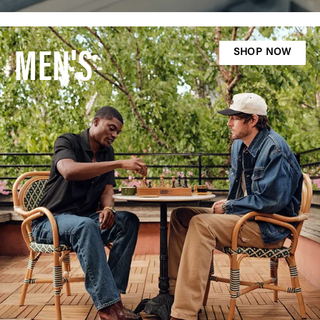
MEN'S
SHOP NOW