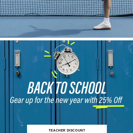
TEACHER DISCOUNT