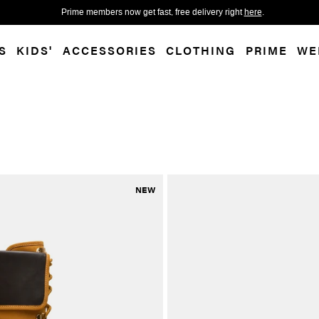
 accessibility-related questions.
Free shippi
S
KIDS'
ACCESSORIES
CLOTHING
PRIME
WE