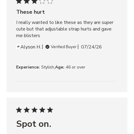
RAFFIA
These hurt
I really wanted to like these as they are super 
cute but that adjustable strap hurts and gave 
me blisters
Alyson H.
07/24/26
Verified Buyer
,
Experience:
Stylish
Age:
46 or over
Spot on.