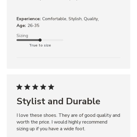
,
Experience:
Comfortable, Stylish, Quality
Age:
26-35
Sizing
True to size
Stylist and Durable
I love these shoes. They are of good quality and 
worth the price. I would highly recommend 
sizing up if you have a wide foot.