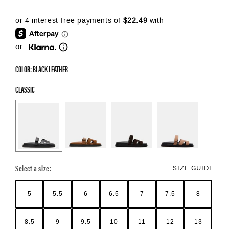
or
COLOR: BLACK LEATHER
CLASSIC
Select a size:
SIZE GUIDE
5
5.5
6
6.5
7
7.5
8
8.5
9
9.5
10
11
12
13