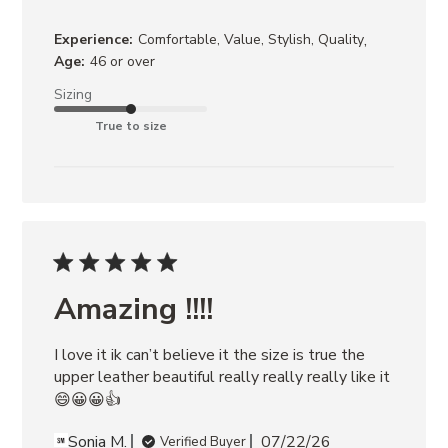
,
Experience:
Comfortable, Value, Stylish, Quality
Age:
46 or over
Sizing
True to size
Amazing !!!!
I love it ik can’t believe it the size is true the 
upper leather beautiful really really really like it
😄😀😀👍
Sonia M.
07/22/26
Verified Buyer