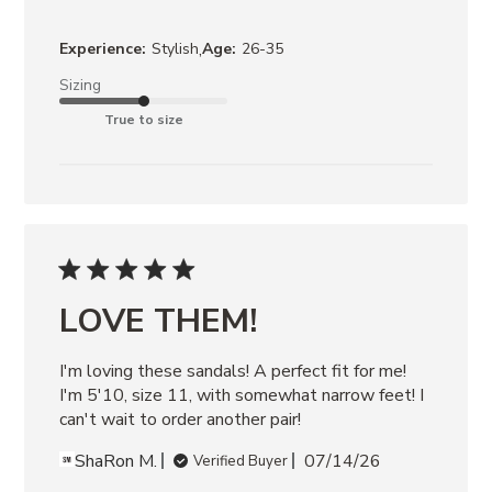
,
Experience:
Stylish
Age:
26-35
Sizing
True to size
LOVE THEM!
I'm loving these sandals! A perfect fit for me! 
I'm 5'10, size 11, with somewhat narrow feet! I 
can't wait to order another pair!
ShaRon M.
07/14/26
Verified Buyer