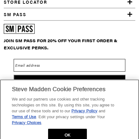
STORE LOCATOR
SM PASS
JOIN SM PASS FOR 20% OFF YOUR FIRST ORDER &
EXCLUSIVE PERKS.
Email address
GO
Steve Madden Cookie Preferences
We and our partners use cookies and other tracking
technologies on this site. By using this site, you agree to
Privacy Policy
Terms of Use
SM PASS Terms & Conditions
our use of these tools and to our
Privacy Policy
and
Terms of Use
. Edit your privacy settings under Your
Data Privacy Portal
Your Privacy Choices
Privacy Choices
.
2026 Steve Madden Ltd.
OK