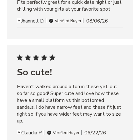
Fits perfectly great for a quick date night or just 
chilling with your girls at your favorite spot
Jhannell D.
08/06/26
Verified Buyer
So cute!
Haven’t walked around a ton in these yet, but 
so far so good! Super cute and love how these 
have a small platform vs thin bottomed 
sandals. I do have narrow feet and these fit just 
right so if you have wider feet may want to size 
up.
Claudia P.
06/22/26
Verified Buyer