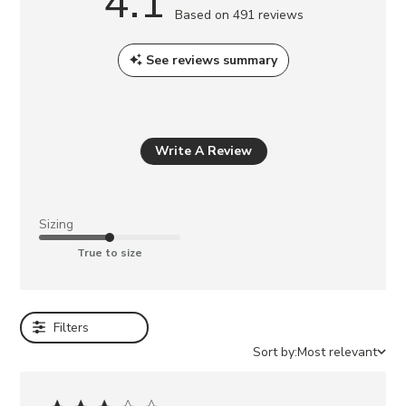
4.1
a
Based on 491 reviews
y
a
See reviews summary
l
s
o
l
Write A Review
i
k
e
Sizing
BIGMONA
True to size
NATURAL
RAFFIA
MAYVEN
TAN
Filters
NUBUCK
BEACHY
Sort by:
Most relevant
NATURAL
DIPSY
NATURAL