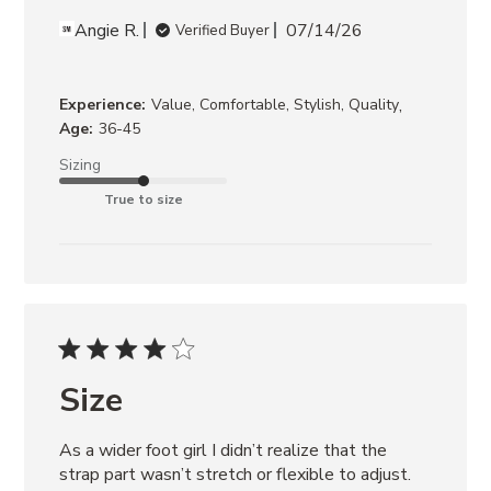
Angie R.
07/14/26
Verified Buyer
,
Experience:
Value, Comfortable, Stylish, Quality
Age:
36-45
Sizing
True to size
Size
As a wider foot girl I didn’t realize that the 
strap part wasn’t stretch or flexible to adjust. 