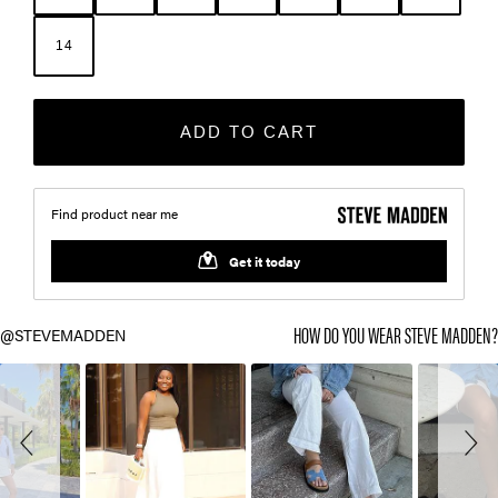
14
ADD TO CART
Slideshow
Slide
HOW DO YOU WEAR STEVE MADDEN
controls