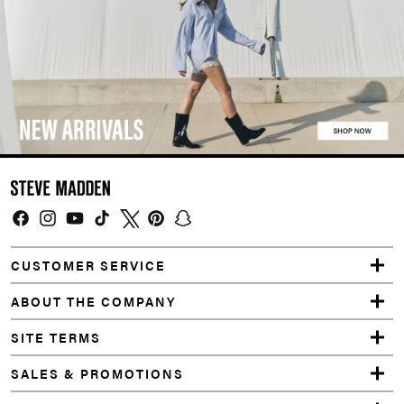
Facebook
Instagram
YouTube
TikTok
Twitter
Pinterest
Snapchat
CUSTOMER SERVICE
ABOUT THE COMPANY
SITE TERMS
SALES & PROMOTIONS