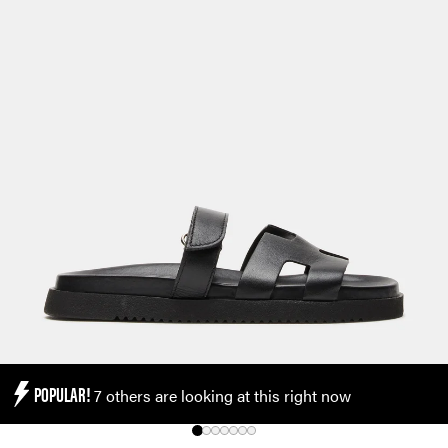
POPULAR!
7 others are looking at this right now