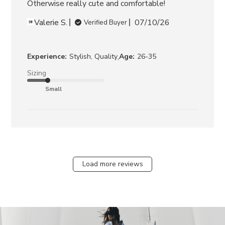
Otherwise really cute and comfortable!
Valerie S.
07/10/26
Verified Buyer
,
Experience:
Stylish, Quality
Age:
26-35
Sizing
Small
Load more reviews