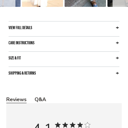
VIEW FULL DETAILS
CARE INSTRUCTIONS
SIZE & FIT
SHIPPING & RETURNS
Y
Reviews
Q&A
o
u
m