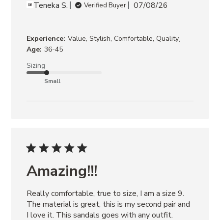
Teneka S.
07/08/26
Verified Buyer
,
Experience:
Value, Stylish, Comfortable, Quality
Age:
36-45
Sizing
Small
Amazing!!!
Really comfortable, true to size, I am a size 9. 
The material is great, this is my second pair and 
I love it. This sandals goes with any outfit.