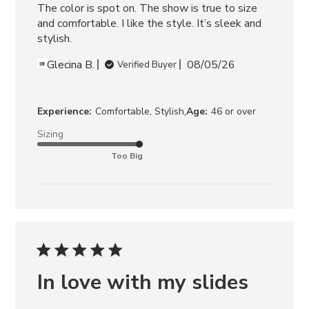
The color is spot on. The show is true to size 
and comfortable. I like the style. It’s sleek and 
stylish.
Glecina B.
08/05/26
Verified Buyer
,
Experience:
Comfortable, Stylish
Age:
46 or over
Sizing
Too Big
In love with my slides