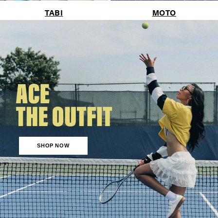
TABI
MOTO
SHOP NOW