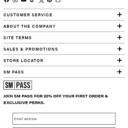
Facebook
Instagram
YouTube
TikTok
Twitter
Pinterest
Snapchat
CUSTOMER SERVICE
ABOUT THE COMPANY
SITE TERMS
SALES & PROMOTIONS
STORE LOCATOR
SM PASS
JOIN SM PASS FOR 20% OFF YOUR FIRST ORDER &
EXCLUSIVE PERKS.
Email address