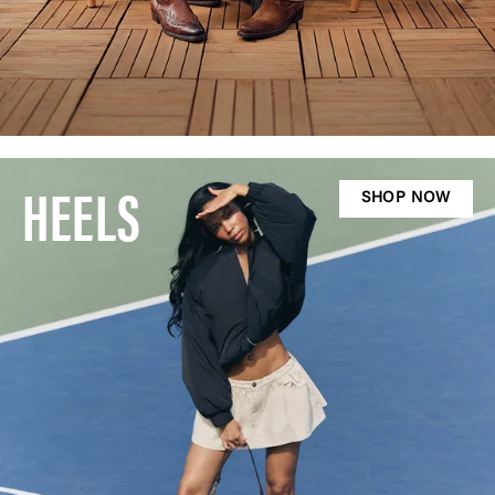
HEELS
SHOP NOW