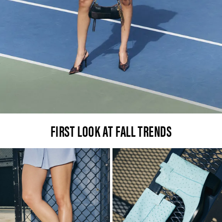
FIRST LOOK AT FALL TRENDS