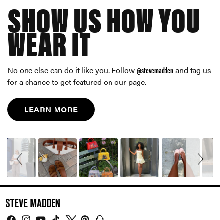
SHOW US HOW YOU
WEAR IT
No one else can do it like you. Follow
@stevemadden
and tag us
for a chance to get featured on our page.
LEARN MORE
Slideshow
Slide
controls