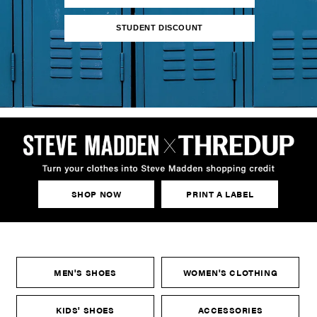
STUDENT DISCOUNT
SHOP NOW
PRINT A LABEL
MEN'S SHOES
WOMEN'S CLOTHING
KIDS' SHOES
ACCESSORIES