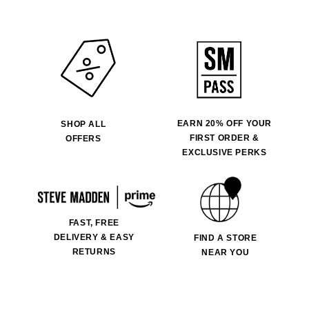
EARN 20% OFF YOUR
SHOP ALL
FIRST ORDER &
OFFERS
EXCLUSIVE PERKS
FAST, FREE
DELIVERY & EASY
FIND A STORE
RETURNS
NEAR YOU