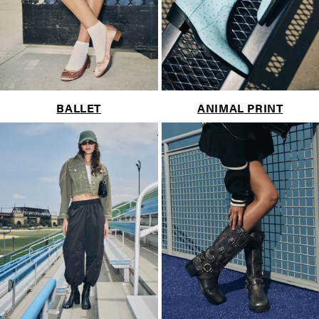
BALLET
ANIMAL PRINT