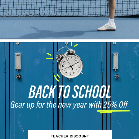
TEACHER DISCOUNT