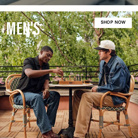
MEN'S
SHOP NOW