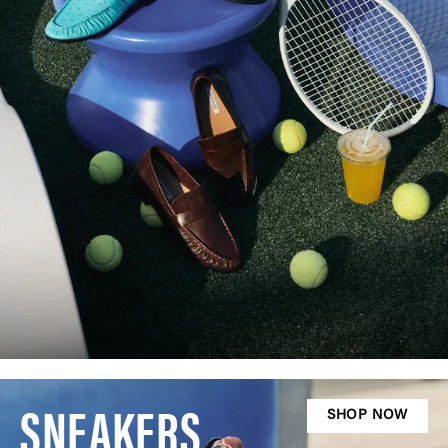
SNEAKERS
SHOP NOW