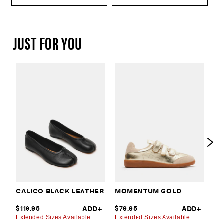
JUST FOR YOU