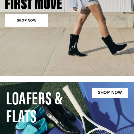
SHOP NOW
LOAFERS &
SHOP NOW
FLATS