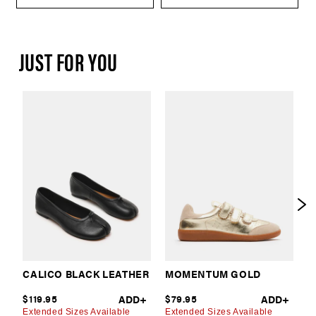
JUST FOR YOU