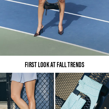
FIRST LOOK AT FALL TRENDS