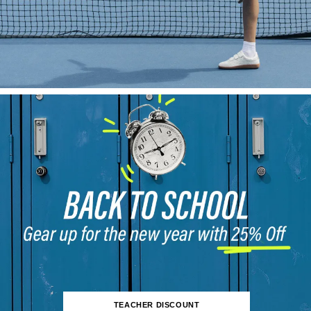
TEACHER DISCOUNT