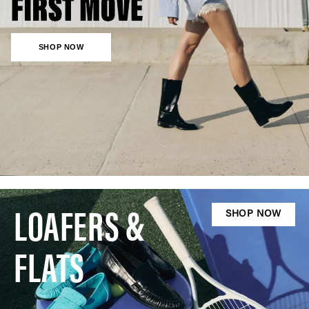
SHOP NOW
LOAFERS &
SHOP NOW
FLATS