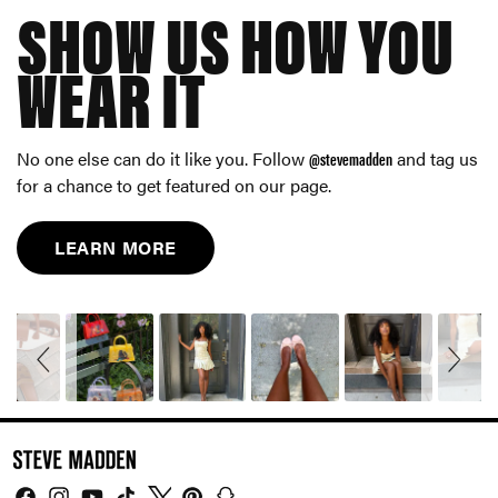
SHOW US HOW YOU
WEAR IT
No one else can do it like you. Follow
@stevemadden
and tag us
for a chance to get featured on our page.
LEARN MORE
Slideshow
Slide
controls