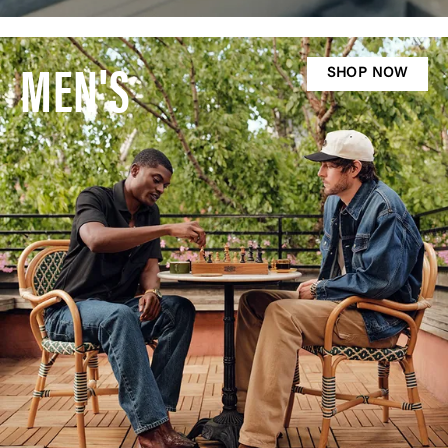
MEN'S
SHOP NOW