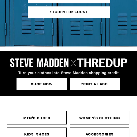
STUDENT DISCOUNT
SHOP NOW
PRINT A LABEL
MEN'S SHOES
WOMEN'S CLOTHING
KIDS' SHOES
ACCESSORIES