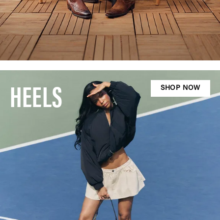
HEELS
SHOP NOW