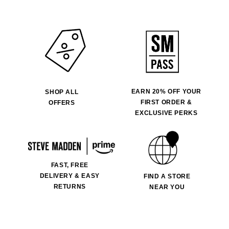
EARN 20% OFF YOUR
SHOP ALL
FIRST ORDER &
OFFERS
EXCLUSIVE PERKS
FAST, FREE
DELIVERY & EASY
FIND A STORE
RETURNS
NEAR YOU