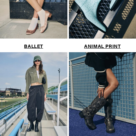
BALLET
ANIMAL PRINT