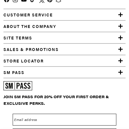
Facebook
Instagram
YouTube
TikTok
Twitter
Pinterest
Snapchat
CUSTOMER SERVICE
ABOUT THE COMPANY
SITE TERMS
SALES & PROMOTIONS
STORE LOCATOR
SM PASS
JOIN SM PASS FOR 20% OFF YOUR FIRST ORDER &
EXCLUSIVE PERKS.
Email address