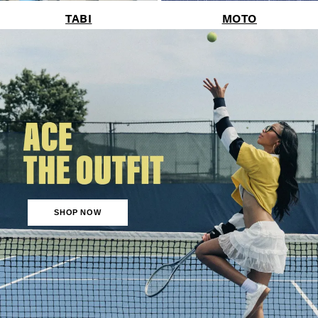
TABI
MOTO
SHOP NOW