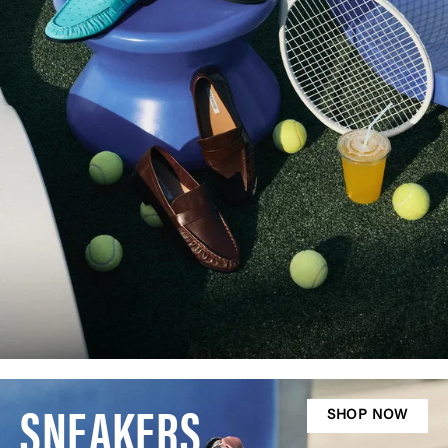
SNEAKERS
SHOP NOW