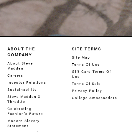
ABOUT THE
SITE TERMS
COMPANY
Site Map
About Steve
Terms Of Use
Madden
Gift Card Terms Of
Careers
Use
Investor Relations
Terms Of Sale
Sustainability
Privacy Policy
Steve Madden X
College Ambassadors
ThredUp
Celebrating
Fashion's Future
Modern Slavery
Statement