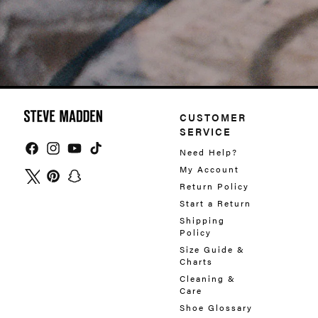
CUSTOMER
SERVICE
Need Help?
Facebook
Instagram
YouTube
TikTok
My Account
Return Policy
Twitter
Pinterest
Snapchat
Start a Return
Shipping
Policy
Size Guide &
Charts
Cleaning &
Care
Shoe Glossary