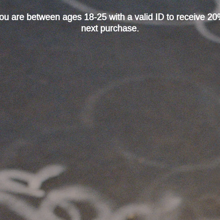
 you are between ages 18-25 with a valid ID to receive 20
next purchase.