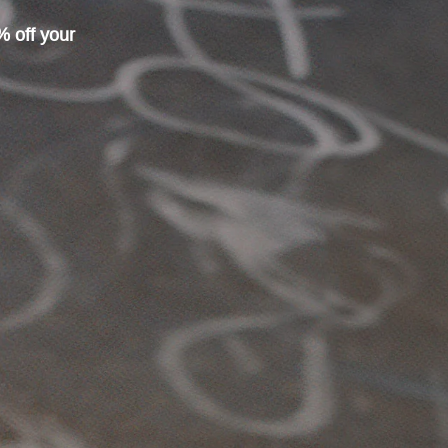
% off your