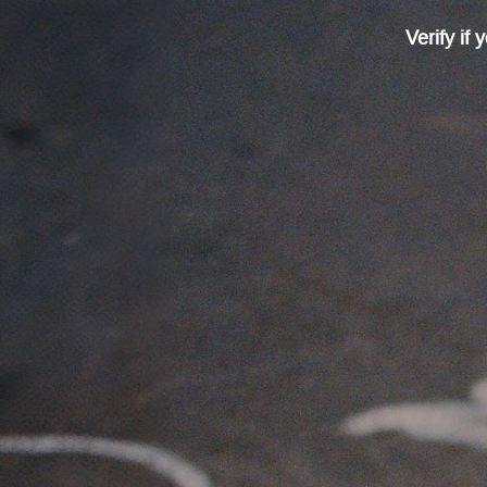
Verify if