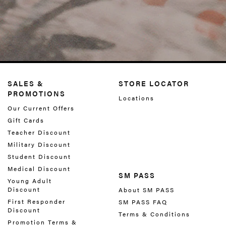
SALES &
STORE LOCATOR
PROMOTIONS
Locations
Our Current Offers
Gift Cards
Teacher Discount
Military Discount
Student Discount
Medical Discount
SM PASS
Young Adult
Discount
About SM PASS
First Responder
SM PASS FAQ
Discount
Terms & Conditions
Promotion Terms &