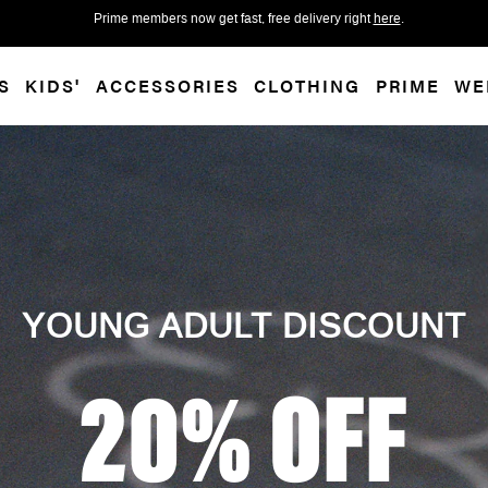
 accessibility-related questions.
Prime members now get fast, free delivery right
here
.
S
KIDS'
ACCESSORIES
CLOTHING
PRIME
WE
YOUNG ADULT DISCOUNT
20% OFF