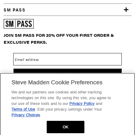
s
SM PASS
s
o
JOIN SM PASS FOR 20% OFF YOUR FIRST ORDER &
EXCLUSIVE PERKS.
r
i
Email address
e
GO
s
Steve Madden Cookie Preferences
S
We and our partners use cookies and other tracking
technologies on this site. By using this site, you agree to
t
Privacy Policy
Terms of Use
SM PASS Terms & Conditions
our use of these tools and to our
Privacy Policy
and
Terms of Use
. Edit your privacy settings under Your
Data Privacy Portal
Your Privacy Choices
o
Privacy Choices
.
2026 Steve Madden Ltd.
r
OK