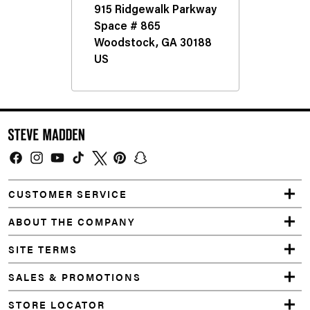
d
e
n
S
h
o
e
Facebook
Instagram
YouTube
TikTok
Twitter
Pinterest
Snapchat
&
CUSTOMER SERVICE
A
ABOUT THE COMPANY
c
SITE TERMS
c
SALES & PROMOTIONS
e
STORE LOCATOR