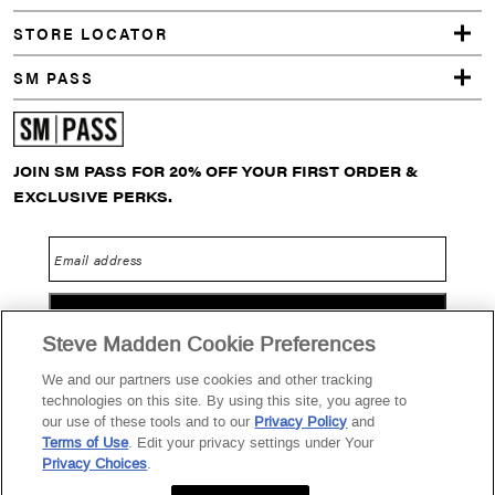
STORE LOCATOR
SM PASS
JOIN SM PASS FOR 20% OFF YOUR FIRST ORDER &
EXCLUSIVE PERKS.
Email address
GO
Steve Madden Cookie Preferences
We and our partners use cookies and other tracking
technologies on this site. By using this site, you agree to
Privacy Policy
Terms of Use
SM PASS Terms & Conditions
our use of these tools and to our
Privacy Policy
and
Terms of Use
. Edit your privacy settings under Your
Data Privacy Portal
Your Privacy Choices
Privacy Choices
.
2026 Steve Madden Ltd.