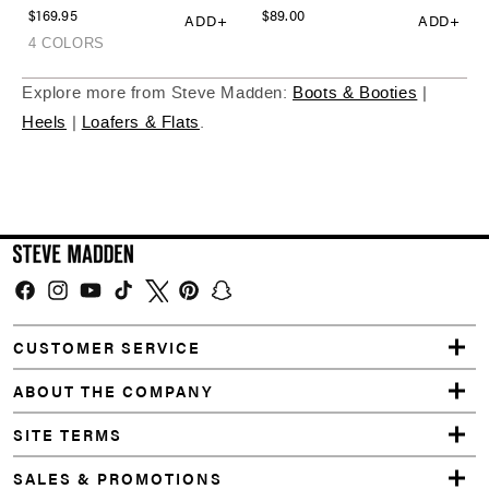
Explore more from Steve Madden:
Boots & Booties
|
Heels
|
Loafers & Flats
.
Facebook
Instagram
YouTube
TikTok
Twitter
Pinterest
Snapchat
CUSTOMER SERVICE
ABOUT THE COMPANY
SITE TERMS
SALES & PROMOTIONS