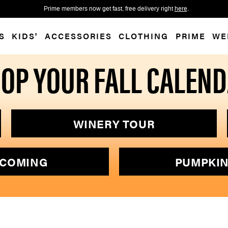
 accessibility-related questions.
Free shipping over $75 for SM 
S
KIDS'
ACCESSORIES
CLOTHING
PRIME
WE
OP YOUR FALL CALEN
WINERY TOUR
COMING
PUMPKIN