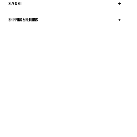
SIZE & FIT
SHIPPING & RETURNS