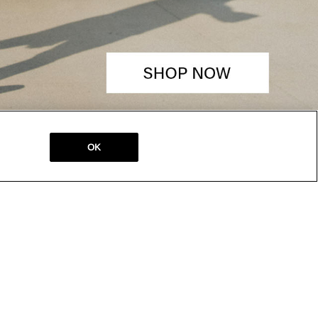
OK
SALES &
STORE LOCATOR
PROMOTIONS
Locations
Our Current Offers
Gift Cards
Teacher Discount
Military Discount
Student Discount
Medical Discount
SM PASS
Young Adult
Discount
About SM PASS