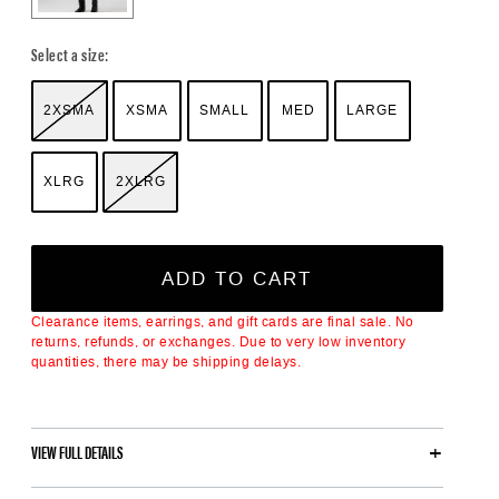
Select a size:
2XSMA
XSMA
SMALL
MED
LARGE
XLRG
2XLRG
ADD TO CART
Clearance items, earrings, and gift cards are final sale. No
returns, refunds, or exchanges. Due to very low inventory
quantities, there may be shipping delays.
VIEW FULL DETAILS