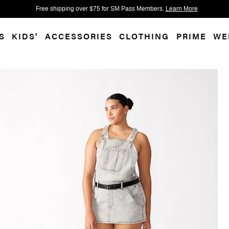
 accessibility-related questions.
Free shipping over $75 for SM Pass Members.
Learn More
S
KIDS'
ACCESSORIES
CLOTHING
PRIME
WE