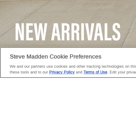
GREY
Steve Madden Cookie Preferences
CUSTOMER
We and our partners use cookies and other tracking technologies on this 
SERVICE
these tools and to our
Privacy Policy
and
Terms of Use
. Edit your priv
Need Help?
Facebook
Instagram
YouTube
TikTok
My Account
Return Policy
Twitter
Pinterest
Snapchat
Start a Return
Shipping
Policy
Size Guide &
Charts
Cleaning &