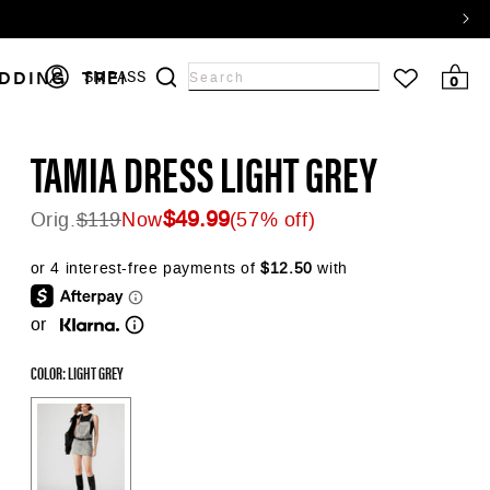
Log
DDING
TRENDS
SALE
SMPASS
0 items
0
Search
in
input
TAMIA DRESS LIGHT GREY
$49.99
Orig.
$119
Now
(57% off)
Regular price
or
COLOR: LIGHT GREY
Color Options