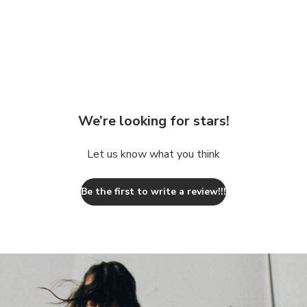
We’re looking for stars!
Let us know what you think
Be the first to write a review!!!