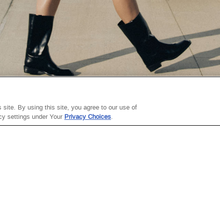
ABOUT THE
SITE TERMS
site. By using this site, you agree to our use of
COMPANY
acy settings under Your
Privacy Choices
.
Site Map
About Steve
Terms Of Use
Madden
Gift Card Terms Of
Careers
Use
Investor Relations
Terms Of Sale
Sustainability
Privacy Policy
Steve Madden X
College Ambassadors
ThredUp
Celebrating
Fashion's Future