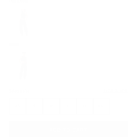
FAUX LEATHER
SEQUIN
Select a size:
SIZE GUIDE
XS
S
M
L
XL
XXL
ADD TO CART