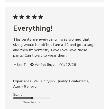
Everything!
This pants are everything! I was worried that 
sizing would be off but I am a 12 and got a large 
and they fit perfectly. Love love love these 
pants! Can't wait to wear them.
Jani T.
01/22/26
Verified Buyer
,
Experience:
Value, Stylish, Quality, Comfortable
Age:
46 or over
Sizing
True to size