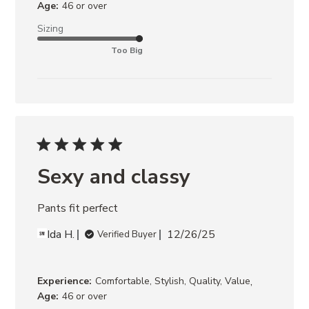
Age:
46 or over
Sizing
Too Big
Sexy and classy
Pants fit perfect
Ida H.
12/26/25
Verified Buyer
,
Experience:
Comfortable, Stylish, Quality, Value
Age:
46 or over