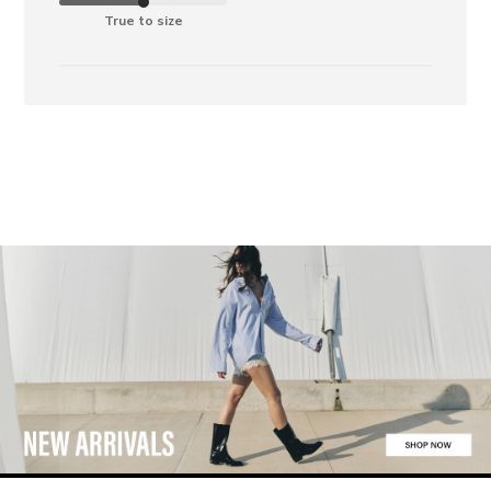
True to size