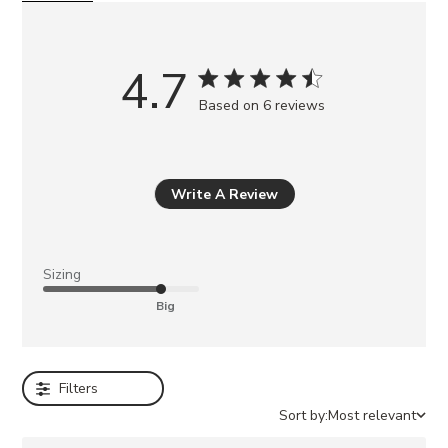
o
u
m
4.7
a
Based on 6 reviews
y
a
l
s
Write A Review
o
l
i
Sizing
k
Big
e
BERKLEIGH
BLACK
Filters
LANDO
BLACK
Sort by:
Most relevant
LEATHER