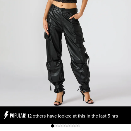
POPULAR!
12 others have looked at this in the last 5 hrs