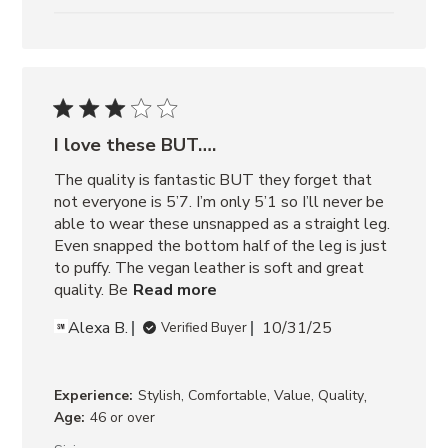
I love these BUT….
The quality is fantastic BUT they forget that 
not everyone is 5’7. I’m only 5’1 so I’ll never be 
able to wear these unsnapped as a straight leg. 
Even snapped the bottom half of the leg is just 
to puffy. The vegan leather is soft and great 
quality. Be
Read more
Alexa B.
10/31/25
Verified Buyer
,
Experience:
Stylish, Comfortable, Value, Quality
Age:
46 or over