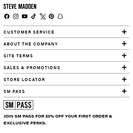
Facebook
Instagram
YouTube
TikTok
Twitter
Pinterest
Snapchat
CUSTOMER SERVICE
ABOUT THE COMPANY
SITE TERMS
SALES & PROMOTIONS
STORE LOCATOR
SM PASS
JOIN SM PASS FOR 20% OFF YOUR FIRST ORDER &
EXCLUSIVE PERKS.