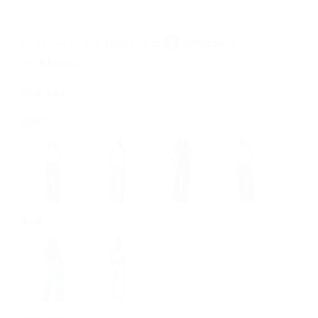
or
COLOR: BLACK
CLASSIC
DENIM