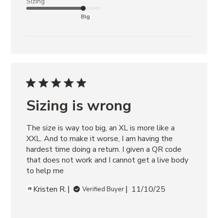
Sizing
Big
Sizing is wrong
The size is way too big, an XL is more like a 
XXL. And to make it worse, I am having the 
hardest time doing a return. I given a QR code 
that does not work and I cannot get a live body 
to help me
Kristen R.
11/10/25
Verified Buyer