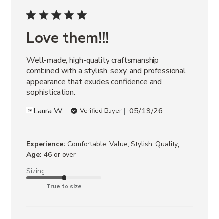
ARIA
BLACK
POSSESSION
BLACK/TAN
Love them!!!
RIGGS
BANANA
Well-made, high-quality craftsmanship 
LEATHER
ROCKY
combined with a stylish, sexy, and professional 
BROWN
appearance that exudes confidence and 
DISTRESSED
sophistication.
Laura W.
05/19/26
Verified Buyer
,
Experience:
Comfortable, Value, Stylish, Quality
Age:
46 or over
Sizing
True to size