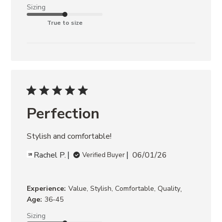
Sizing
True to size
Perfection
Stylish and comfortable!
Rachel P.
06/01/26
Verified Buyer
,
Experience:
Value, Stylish, Comfortable, Quality
Age:
36-45
Sizing