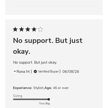
No support. But just
okay.
No support. But just okay.
Rona M.
06/08/26
Verified Buyer
,
Experience:
Stylish
Age:
46 or over
Sizing
Too Big