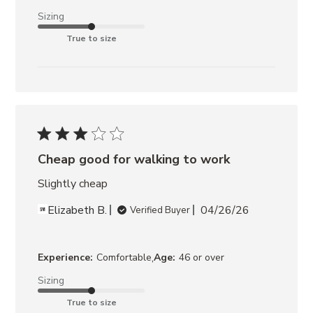
Sizing
True to size
Cheap good for walking to work
Slightly cheap
Elizabeth B.
04/26/26
Verified Buyer
,
Experience:
Comfortable
Age:
46 or over
Sizing
True to size