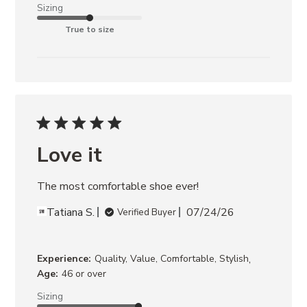
Sizing
True to size
Love it
The most comfortable shoe ever!
Tatiana S.
07/24/26
Verified Buyer
,
Experience:
Quality, Value, Comfortable, Stylish
Age:
46 or over
Sizing