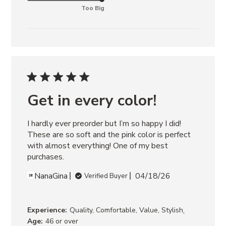
Too Big
Get in every color!
I hardly ever preorder but I’m so happy I did! 
These are so soft and the pink color is perfect 
with almost everything! One of my best 
purchases.
NanaGina
04/18/26
Verified Buyer
,
Experience:
Quality, Comfortable, Value, Stylish
Age:
46 or over