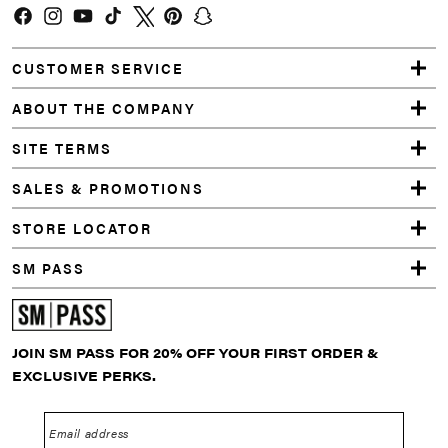
Facebook
Instagram
YouTube
TikTok
Twitter
Pinterest
Snapchat
CUSTOMER SERVICE
ABOUT THE COMPANY
SITE TERMS
SALES & PROMOTIONS
STORE LOCATOR
SM PASS
JOIN SM PASS FOR 20% OFF YOUR FIRST ORDER &
EXCLUSIVE PERKS.
Email address