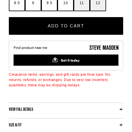
8.5
9
9.5
10
11
12
ADD TO CART
Clearance items, earrings, and gift cards are final sale. No
returns, refunds, or exchanges. Due to very low inventory
quantities, there may be shipping delays.
VIEW FULL DETAILS
SIZE & FIT