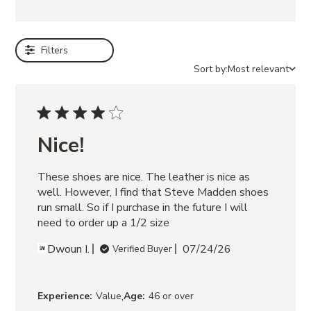
e
EMILEE
WHITE
Filters
LEATHER
FITZ
Sort by:
Most relevant
ZEBRA
ELECTRA
BLACK
SAMARAH
BEIGE
Nice!
AISHA
SKIRT
These shoes are nice. The leather is nice as 
WHITE
ABBIE
well. However, I find that Steve Madden shoes 
SWEATER
run small. So if I purchase in the future I will 
DRESS
need to order up a 1/2 size
GREY
Dwoun I.
07/24/26
Verified Buyer
,
Experience:
Value
Age:
46 or over