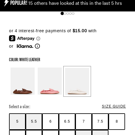
POPULAR!
15 others have looked at this in the last 5 hrs
or
COLOR: WHITE LEATHER
Color Options
Select a size:
SIZE GUIDE
5
5.5
6
6.5
7
7.5
8