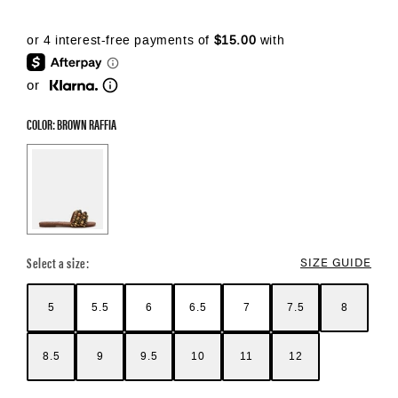
or
COLOR: BROWN RAFFIA
Color Options
Select a size:
SIZE GUIDE
5
5.5
6
6.5
7
7.5
8
8.5
9
9.5
10
11
12