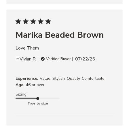
Marika Beaded Brown
Love Them
Vivian R.
07/22/26
Verified Buyer
,
Experience:
Value, Stylish, Quality, Comfortable
Age:
46 or over
Sizing
True to size