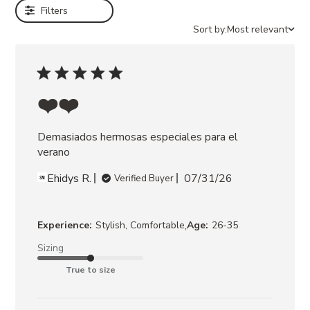
Filters
RAFFIA
JAYCE
Sort by:
Most relevant
GOLD
RAFFIA
JAYCE
WHITE
RAFFIA
❤️❤️
LIANDRA
MOCHA
Demasiados hermosas especiales para el 
RHINESTONES
LIANDRA
verano
TEAL
Ehidys R.
07/31/26
SATIN
Verified Buyer
MORELAND
NATURAL
RAFFIA
,
Experience:
Stylish, Comfortable
Age:
26-35
Sizing
True to size