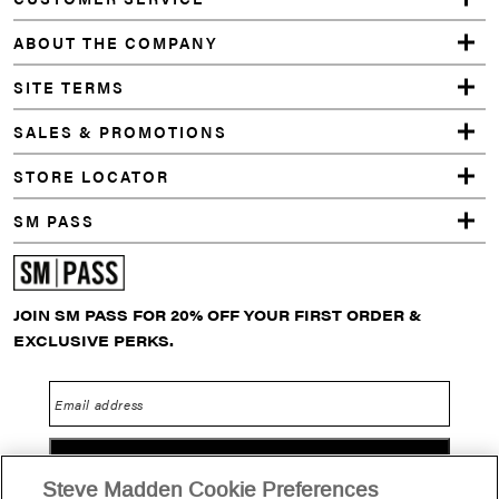
ABOUT THE COMPANY
SITE TERMS
SALES & PROMOTIONS
STORE LOCATOR
SM PASS
JOIN SM PASS FOR 20% OFF YOUR FIRST ORDER &
EXCLUSIVE PERKS.
Email address
GO
Steve Madden Cookie Preferences