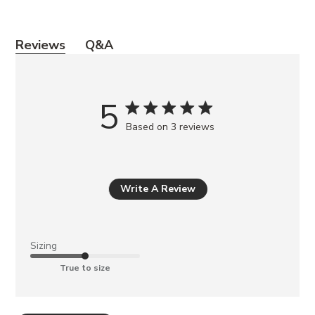
Y
Reviews
Q&A
o
u
m
5
a
Based on 3 reviews
y
a
l
s
Write A Review
o
l
i
Sizing
k
True to size
e
BELLA
NATURAL