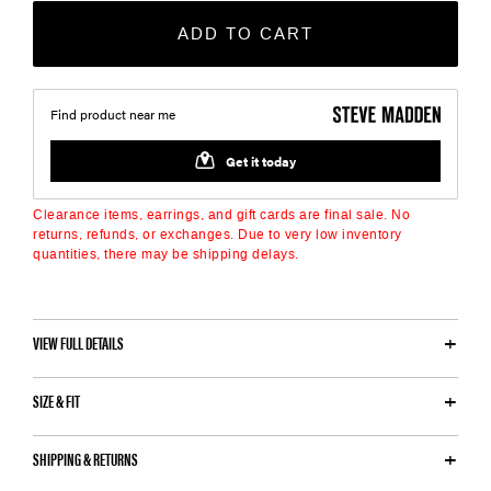
ADD TO CART
Clearance items, earrings, and gift cards are final sale. No
returns, refunds, or exchanges. Due to very low inventory
quantities, there may be shipping delays.
VIEW FULL DETAILS
SIZE & FIT
SHIPPING & RETURNS