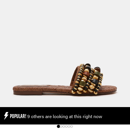
POPULAR!
9 others are looking at this right now