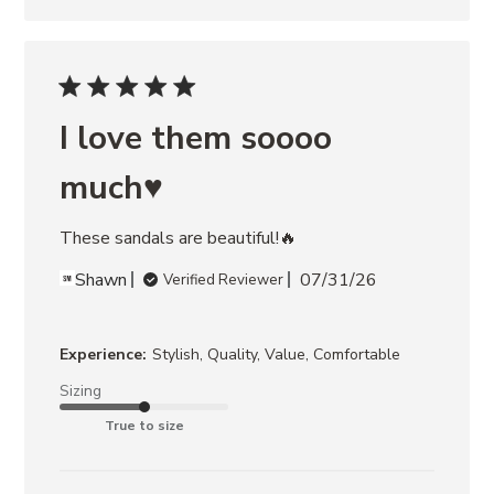
I love them soooo
much♥️
These sandals are beautiful!🔥
Shawn
07/31/26
Verified Reviewer
Experience:
Stylish, Quality, Value, Comfortable
Sizing
True to size