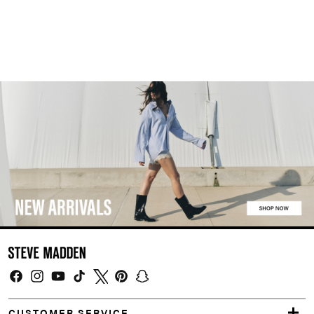
Facebook
Instagram
YouTube
TikTok
Twitter
Pinterest
Snapchat
CUSTOMER SERVICE