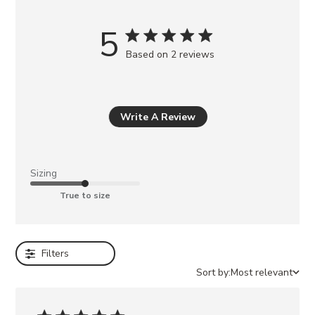
u
m
5
a
Based on 2 reviews
y
a
l
s
Write A Review
o
l
i
Sizing
k
True to size
e
BERKLEIGH
BLACK
Filters
LANDO
BLACK
Sort by:
Most relevant
LEATHER
ARIA
BLACK