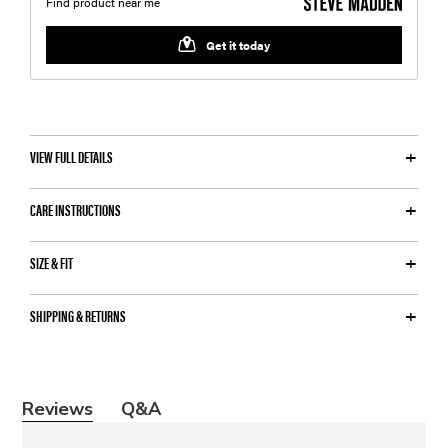
VIEW FULL DETAILS
CARE INSTRUCTIONS
SIZE & FIT
SHIPPING & RETURNS
Y
Reviews
Q&A
o