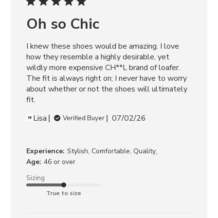
POSSESSION
BLACK/TAN
Oh so Chic
RIGGS
BANANA
I knew these shoes would be amazing. I love 
LEATHER
ROCKY
how they resemble a highly desirable, yet 
BROWN
wildly more expensive CH**L brand of loafer. 
DISTRESSED
The fit is always right on; I never have to worry 
about whether or not the shoes will ultimately 
fit.
Lisa
07/02/26
Verified Buyer
,
Experience:
Stylish, Comfortable, Quality
Age:
46 or over
Sizing
True to size