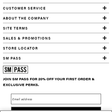
CUSTOMER SERVICE
ABOUT THE COMPANY
SITE TERMS
SALES & PROMOTIONS
STORE LOCATOR
SM PASS
JOIN SM PASS FOR 20% OFF YOUR FIRST ORDER &
EXCLUSIVE PERKS.
Email address
GO