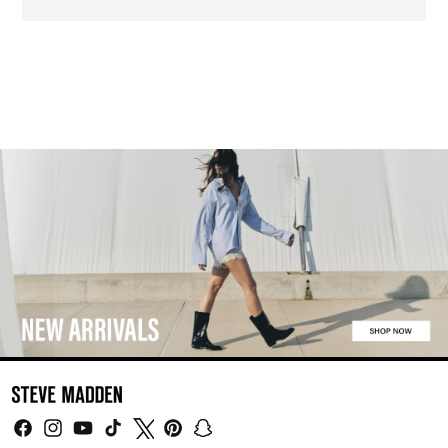
Facebook
Instagram
YouTube
TikTok
Twitter
Pinterest
Snapchat