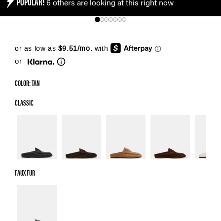
POPULAR!
6 others are looking at this right now
or
COLOR: TAN
CLASSIC
FAUX FUR