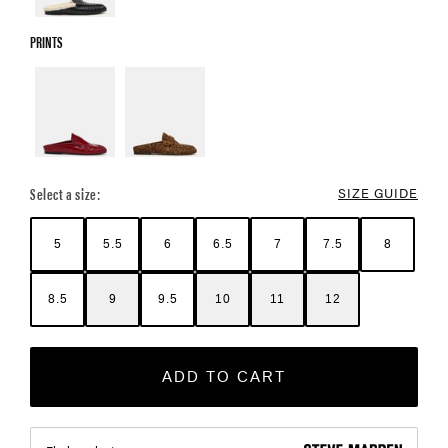
PRINTS
Select a size:
SIZE GUIDE
5
5.5
6
6.5
7
7.5
8
8.5
9
9.5
10
11
12
ADD TO CART