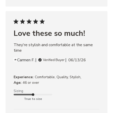
Love these so much!
They're stylish and comfortable at the same 
time
Carmen F.
06/13/26
Verified Buyer
,
Experience:
Comfortable, Quality, Stylish
Age:
46 or over
Sizing
True to size