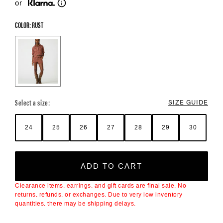
or
COLOR: RUST
Color Options
Select a size:
SIZE GUIDE
24
25
26
27
28
29
30
ADD TO CART
Clearance items, earrings, and gift cards are final sale. No
returns, refunds, or exchanges. Due to very low inventory
quantities, there may be shipping delays.