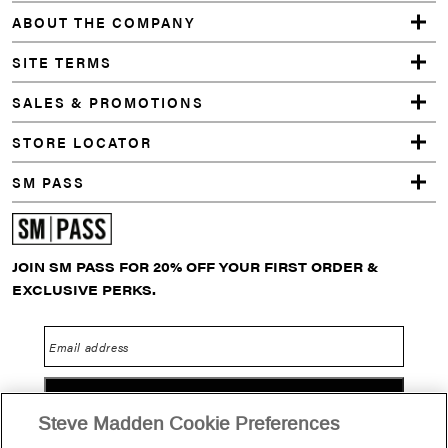
GREY
ABOUT THE COMPANY
SITE TERMS
SALES & PROMOTIONS
STORE LOCATOR
SM PASS
JOIN SM PASS FOR 20% OFF YOUR FIRST ORDER &
EXCLUSIVE PERKS.
Email address
GO
Steve Madden Cookie Preferences