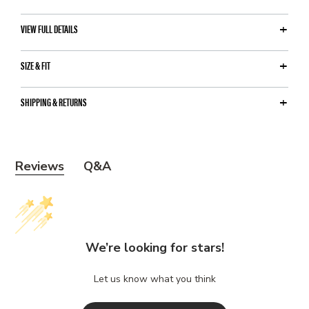
VIEW FULL DETAILS
SIZE & FIT
SHIPPING & RETURNS
Y
Reviews
Q&A
o
u
m
a
We’re looking for stars!
y
a
Let us know what you think
l