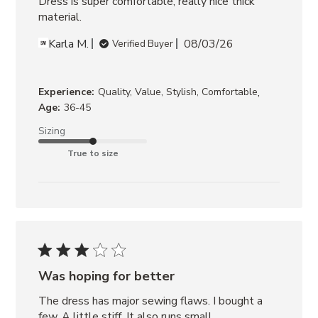
Dress is super comfortable, really nice thick 
JACKET
material.
CANYON
DENIM
Karla M.
08/03/26
Verified Buyer
JACKET
CREAM
,
Experience:
Quality, Value, Stylish, Comfortable
Age:
36-45
Sizing
True to size
Was hoping for better
The dress has major sewing flaws. I bought a 
few. A little stiff. It also runs small.