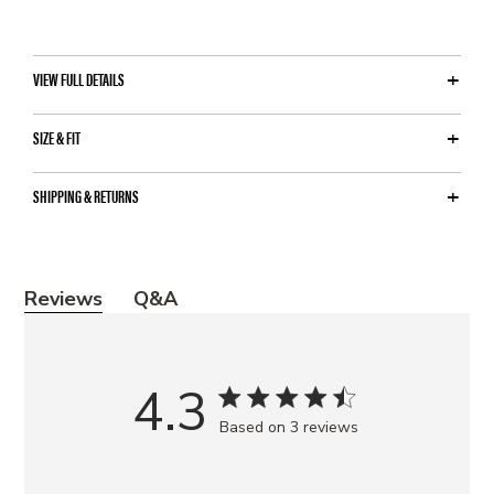
VIEW FULL DETAILS
SIZE & FIT
SHIPPING & RETURNS
Y
Reviews
Q&A
o
u
m
4.3
a
Based on 3 reviews
y
a