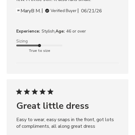
MaryB M.
06/21/26
Verified Buyer
,
Experience:
Stylish
Age:
46 or over
Sizing
True to size
Great little dress
Easy to wear, easy snaps in the front, got lots 
of compliments, all along great dress