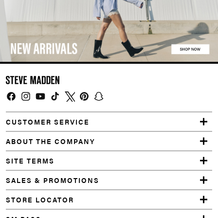
Facebook
Instagram
YouTube
TikTok
Twitter
Pinterest
Snapchat
CUSTOMER SERVICE
ABOUT THE COMPANY
SITE TERMS
SALES & PROMOTIONS
STORE LOCATOR