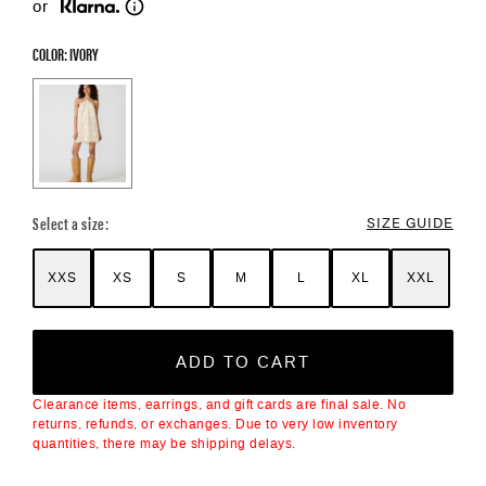
or
COLOR: IVORY
Color Options
Select a size:
SIZE GUIDE
XXS
XS
S
M
L
XL
XXL
ADD TO CART
Clearance items, earrings, and gift cards are final sale. No
returns, refunds, or exchanges. Due to very low inventory
quantities, there may be shipping delays.