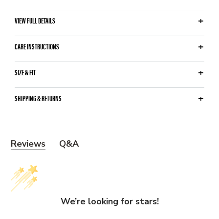
VIEW FULL DETAILS
CARE INSTRUCTIONS
SIZE & FIT
SHIPPING & RETURNS
Y
Reviews
Q&A
o
u
m
a
We’re looking for stars!
y