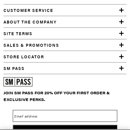
Facebook
Instagram
YouTube
TikTok
Twitter
Pinterest
Snapchat
SWEATER
CUSTOMER SERVICE
DRESS
GREY
ABOUT THE COMPANY
SITE TERMS
SALES & PROMOTIONS
STORE LOCATOR
SM PASS
JOIN SM PASS FOR 20% OFF YOUR FIRST ORDER &
EXCLUSIVE PERKS.
Email address