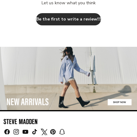
a
Let us know what you think
l
s
Be the first to write a review!!!
o
l
i
k
e
EMILEE
WHITE
LEATHER
FITZ
ZEBRA
ELECTRA
BLACK
SAMARAH
BEIGE
AISHA
SKIRT
WHITE
ABBIE