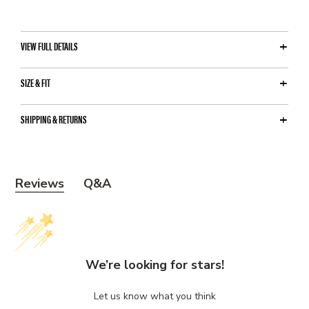
VIEW FULL DETAILS
SIZE & FIT
SHIPPING & RETURNS
Y
Reviews
Q&A
o
u
m
a
We’re looking for stars!
y
a
Let us know what you think
l