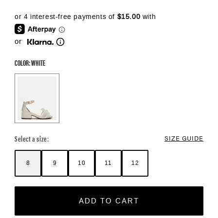
or
COLOR: WHITE
Color Options
Select a size:
SIZE GUIDE
8
9
10
11
12
ADD TO CART