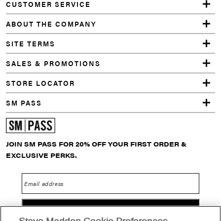
CUSTOMER SERVICE
SLOUCH
SOCKS
ABOUT THE COMPANY
WHITE
5 PACK
SITE TERMS
ARGYLE
DITSY
SALES & PROMOTIONS
FLORAL
CREW
STORE LOCATOR
SOCKS
CHARCOAL
SM PASS
MULTI
ADANA
DRESS
WHITE
JOIN SM PASS FOR 20% OFF YOUR FIRST ORDER &
ADELLA
DRESS
EXCLUSIVE PERKS.
CARAMEL
ZEBRA
Email address
GO