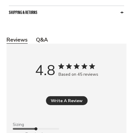
SHIPPING & RETURNS
Y
Reviews
Q&A
o
u
m
4.8
a
Based on 45 reviews
y
a
l
s
Write A Review
o
l
i
Sizing
k