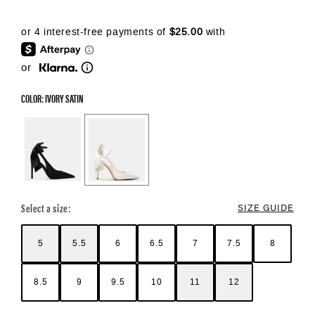
or
COLOR: IVORY SATIN
Color Options
Select a size:
SIZE GUIDE
5
5.5
6
6.5
7
7.5
8
8.5
9
9.5
10
11
12