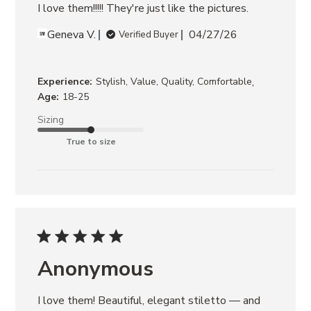
I love them!!!!! They're just like the pictures.
Geneva V.
04/27/26
Verified Buyer
,
Experience:
Stylish, Value, Quality, Comfortable
Age:
18-25
Sizing
True to size
Anonymous
I love them! Beautiful, elegant stiletto — and 