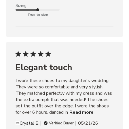
Sizing
True to size
Elegant touch
I wore these shoes to my daughter's wedding. 
They were so comfortable and very stylish. 
They matched perfectly with my dress and was 
the extra oomph that was needed! The shoes 
set the outfit over the edge. I wore the shoes 
for over 6 hours, danced in
Read more
Crystal B.
05/21/26
Verified Buyer