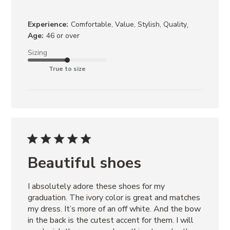
,
Experience:
Comfortable, Value, Stylish, Quality
Age:
46 or over
Sizing
True to size
Beautiful shoes
I absolutely adore these shoes for my 
graduation. The ivory color is great and matches 
my dress. It’s more of an off white. And the bow 
in the back is the cutest accent for them. I will 