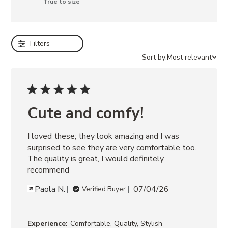
True to size
e
EMILEE
WHITE
Filters
LEATHER
FITZ
Sort by:
Most relevant
ZEBRA
ELECTRA
BLACK
SAMARAH
BEIGE
Cute and comfy!
AISHA
SKIRT
I loved these; they look amazing and I was 
WHITE
ABBIE
surprised to see they are very comfortable too. 
SWEATER
The quality is great, I would definitely 
DRESS
recommend
GREY
Paola N.
07/04/26
Verified Buyer
,
Experience:
Comfortable, Quality, Stylish