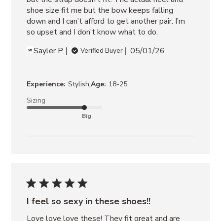
shoe size fit me but the bow keeps falling 
down and I can’t afford to get another pair. I’m 
so upset and I don’t know what to do.
Sayler P.
05/01/26
Verified Buyer
,
Experience:
Stylish
Age:
18-25
Sizing
Big
I feel so sexy in these shoes!!
Love love love these! They fit great and are 