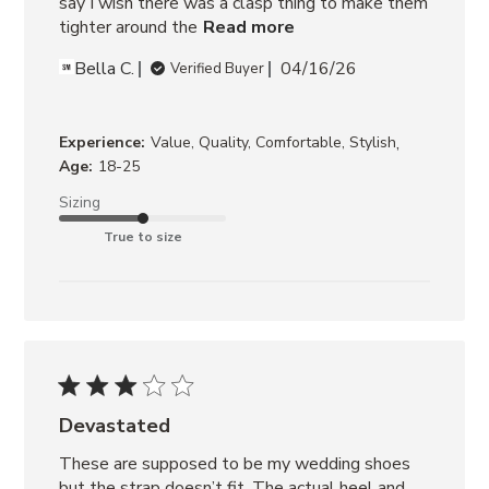
say I wish there was a clasp thing to make them 
tighter around the
Read more
Bella C.
04/16/26
Verified Buyer
,
Experience:
Value, Quality, Comfortable, Stylish
Age:
18-25
Sizing
True to size
Devastated
These are supposed to be my wedding shoes 
but the strap doesn’t fit. The actual heel and 