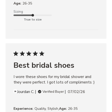
Age:
26-35
Sizing
True to size
Best bridal shoes
I wore these shoes for my bridal shower and 
they were perfect. I got lots of compliments :)
Jourdan C.
07/02/26
Verified Buyer
,
Experience:
Quality, Stylish
Age:
26-35