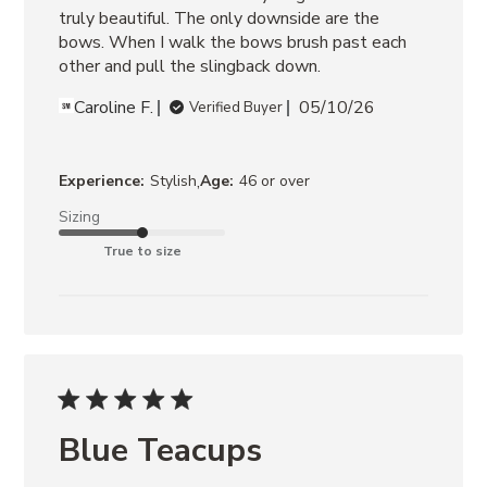
truly beautiful. The only downside are the 
bows. When I walk the bows brush past each 
other and pull the slingback down.
Caroline F.
05/10/26
Verified Buyer
,
Experience:
Stylish
Age:
46 or over
Sizing
True to size
Blue Teacups