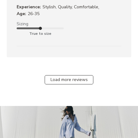
,
Experience:
Stylish, Quality, Comfortable
Age:
26-35
Sizing
True to size
Load more reviews