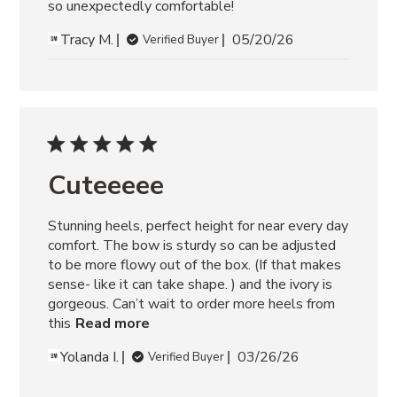
so unexpectedly comfortable!
Tracy M.
05/20/26
Verified Buyer
Cuteeeee
Stunning heels, perfect height for near every day 
comfort. The bow is sturdy so can be adjusted 
to be more flowy out of the box. (If that makes 
sense- like it can take shape. ) and the ivory is 
gorgeous. Can’t wait to order more heels from 
this
Read more
Yolanda I.
03/26/26
Verified Buyer