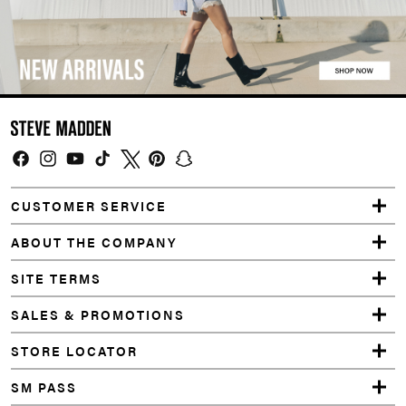
Facebook
Instagram
YouTube
TikTok
Twitter
Pinterest
Snapchat
CUSTOMER SERVICE
ABOUT THE COMPANY
SITE TERMS
SALES & PROMOTIONS
STORE LOCATOR
SM PASS