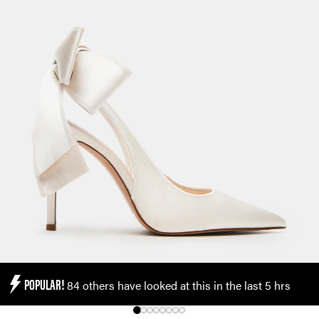
POPULAR!
84 others have looked at this in the last 5 hrs