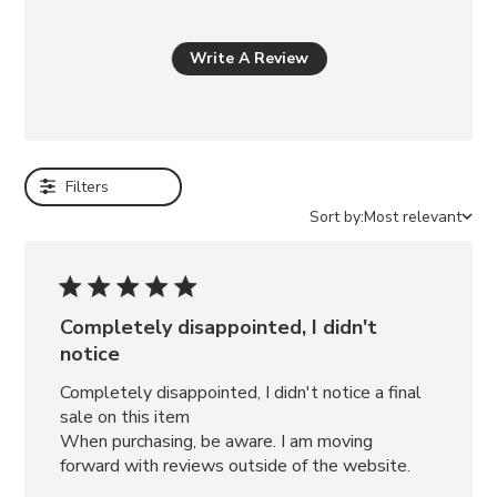
a
l
s
Write A Review
o
l
i
k
Filters
e
Sort by:
Most relevant
KLAYTON
BLACK
SATURN
BRONZE
KENDRIX
Completely disappointed, I didn't
BLACK
notice
LEATHER
RIGGS
Completely disappointed, I didn't notice a final 
BLACK
sale on this item

LEATHER
When purchasing, be aware. I am moving 
ASTOR
forward with reviews outside of the website.
BLACK