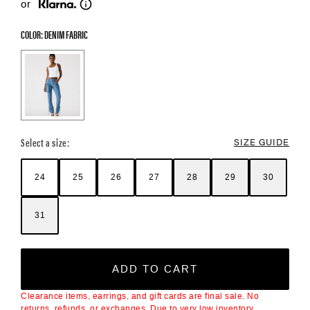
or
COLOR: DENIM FABRIC
Color Options
Select a size:
SIZE GUIDE
24
25
26
27
28
29
30
31
ADD TO CART
Clearance items, earrings, and gift cards are final sale. No
returns, refunds, or exchanges. Due to very low inventory