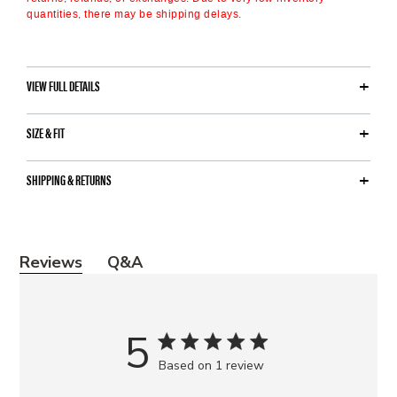
quantities, there may be shipping delays.
VIEW FULL DETAILS
SIZE & FIT
SHIPPING & RETURNS
Y
Reviews
Q&A
o
u
m
5
a
Based on 1 review
y