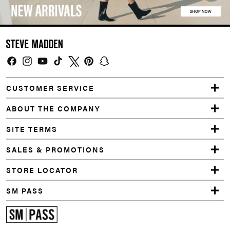
Facebook
Instagram
YouTube
TikTok
Twitter
Pinterest
Snapchat
CUSTOMER SERVICE
ABOUT THE COMPANY
SITE TERMS
SALES & PROMOTIONS
STORE LOCATOR
SM PASS