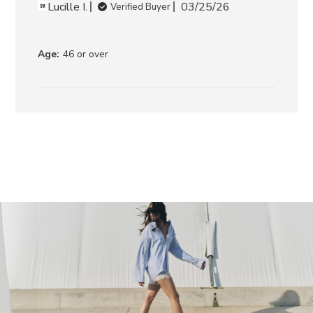
LEATHER
Lucille I.
03/25/26
Verified Buyer
ROCKY
BROWN
DISTRESSED
Age:
46 or over