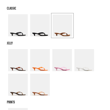
CLASSIC
JELLY
PRINTS