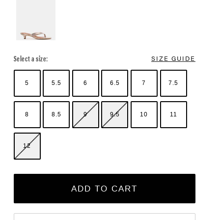
Select a size:
SIZE GUIDE
5
5.5
6
6.5
7
7.5
8
8.5
9
9.5
10
11
12
ADD TO CART