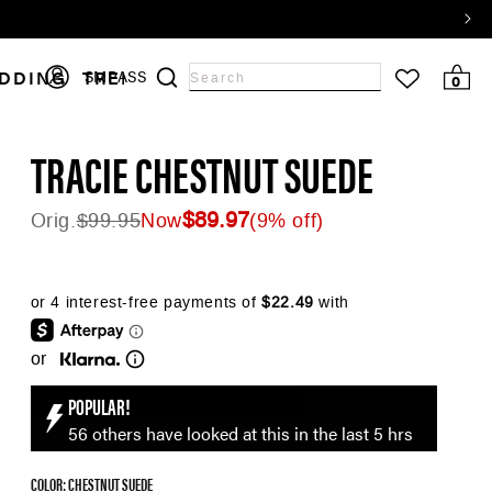
Log
DDING
TRENDS
SALE
SMPASS
0 items
0
Search
in
input
TRACIE CHESTNUT SUEDE
$89.97
Orig.
$99.95
Now
(9% off)
Regular price
★★★★★
45
reviews
or
POPULAR!
56 others have looked at this in the last 5 hrs
COLOR: CHESTNUT SUEDE