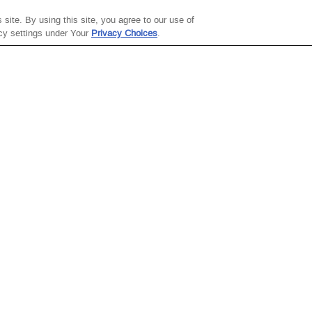
site. By using this site, you agree to our use of
ABOUT THE
SITE TERMS
acy settings under Your
Privacy Choices
.
COMPANY
Site Map
About Steve
Terms Of Use
Madden
Gift Card Terms Of
Careers
Use
Investor Relations
Terms Of Sale
Sustainability
Privacy Policy
Steve Madden X
College Ambassadors
ThredUp
Celebrating
Fashion's Future
Modern Slavery
Statement
Transparency in
Healthcare
Coverage
Accessibility