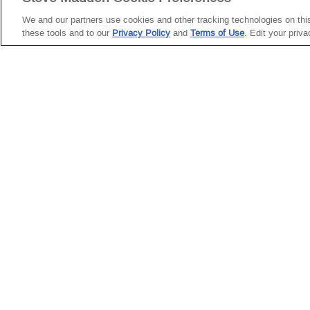
ROCKY
We and our partners use cookies and other tracking technologies on this 
CUSTOMER
these tools and to our
Privacy Policy
and
Terms of Use
. Edit your priv
BROWN
SERVICE
DISTRESSED
Need Help?
Facebook
Instagram
YouTube
TikTok
My Account
Return Policy
Twitter
Pinterest
Snapchat
Start a Return
Shipping
Policy
Size Guide &
Charts
Cleaning &
Care
Shoe Glossary