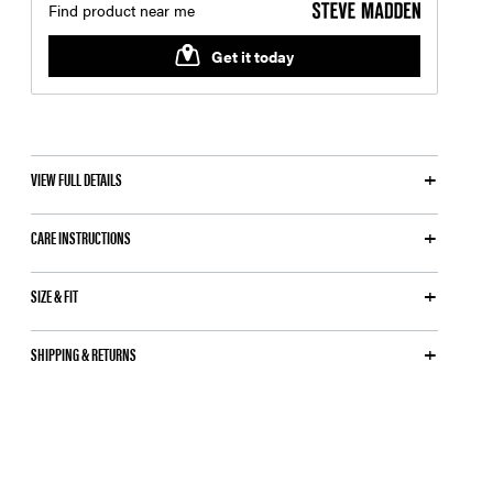
VIEW FULL DETAILS
CARE INSTRUCTIONS
SIZE & FIT
SHIPPING & RETURNS