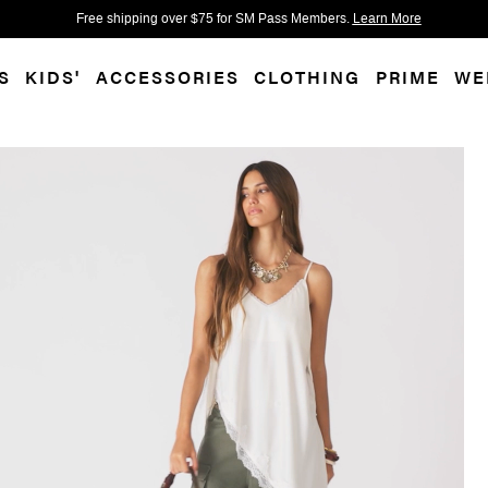
 accessibility-related questions.
Free shipping over $75 for SM Pass Members.
Learn More
S
KIDS'
ACCESSORIES
CLOTHING
PRIME
WE