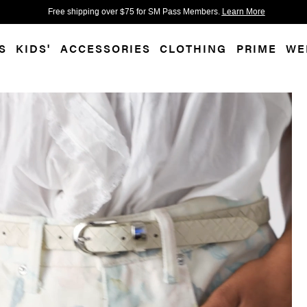
 accessibility-related questions.
Free shipping over $75 for SM Pass Members.
Learn More
S
KIDS'
ACCESSORIES
CLOTHING
PRIME
WE