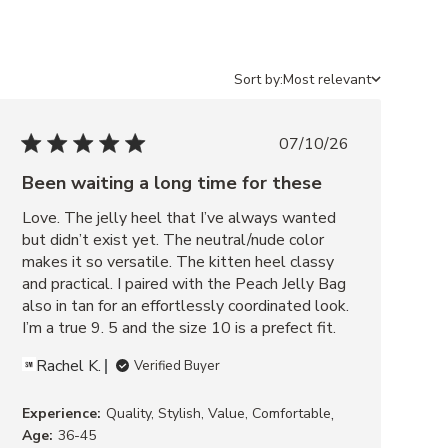
Sort by:
Most relevant
07/10/26
Been waiting a long time for these
Love. The jelly heel that I’ve always wanted 
but didn’t exist yet. The neutral/nude color 
makes it so versatile. The kitten heel classy 
and practical. I paired with the Peach Jelly Bag 
also in tan for an effortlessly coordinated look. 
I’m a true 9. 5 and the size 10 is a prefect fit.
Rachel K.
Verified Buyer
,
Experience:
Quality, Stylish, Value, Comfortable
Age:
36-45