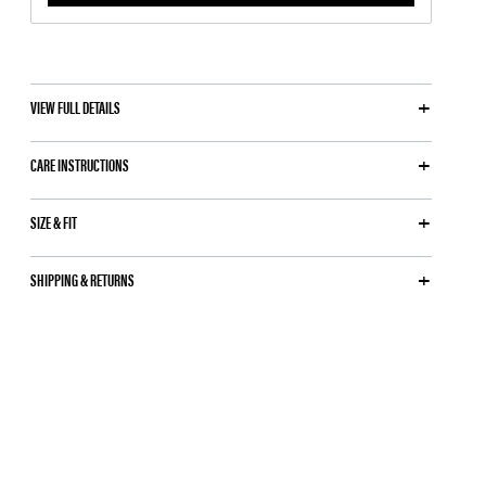
VIEW FULL DETAILS
CARE INSTRUCTIONS
SIZE & FIT
SHIPPING & RETURNS