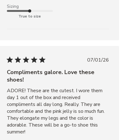
Sizing
True to size
07/01/26
Compliments galore. Love these
shoes!
ADORE! These are the cutest. I wore them 
day 1 out of the box and received 
compliments all day long. Really. They are 
comfortable and the pink jelly is so much fun. 
They elongate my legs and the color is 
adorable. These will be a go-to shoe this 
summer!