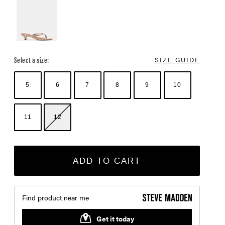
Select a size:
SIZE GUIDE
5
6
7
8
9
10
11
12
ADD TO CART