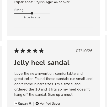
,
Experience:
Stylish
Age:
46 or over
Sizing
True to size
07/10/26
Jelly heel sandal
Love the new invention. comfortable and 
great color. Found these sandals run small and 
don’t come in half sizes. I’m a size 9 and 
ordered the 10 and it fits so my heel doesn’t 
hang off the sandal. Size up a must!
Susan R.
Verified Buyer