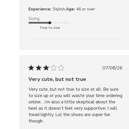
ROCKY
,
Experience:
Stylish
Age:
46 or over
BROWN
Sizing
DISTRESSED
True to size
07/08/26
Very cute, but not true
Very cute, but not true to size at all. Be sure 
to size up or you will waste your time ordering 
online. . i’m also a little skeptical about the 
heel as it doesn’t feel very supportive. I will 
tread lightly. Lol the shoes are super fun 
though.