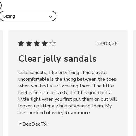
Sizing
08/03/26
Clear jelly sandals
Cute sandals. The only thing I find a little 
uncomfortable is the thong between the toes 
when you first start wearing them. The little 
heel is fine. I’m a size 8, the fit is good but a 
little tight when you first put them on but will 
loosen up after a while of wearing them. My 
feet are kind of wide,
Read more
DeeDeeTx