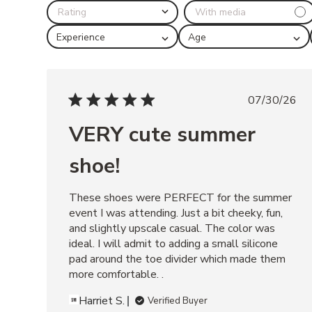
l
i
Experience
Age
k
e
BERKLEIGH
07/30/26
BLACK
VERY cute summer
LANDO
BLACK
shoe!
LEATHER
ARIA
These shoes were PERFECT for the summer 
event I was attending. Just a bit cheeky, fun, 
BLACK
and slightly upscale casual. The color was 
POSSESSION
ideal. I will admit to adding a small silicone 
BLACK/TAN
pad around the toe divider which made them 
RIGGS
more comfortable. .
BANANA
Harriet S.
Verified Buyer
LEATHER