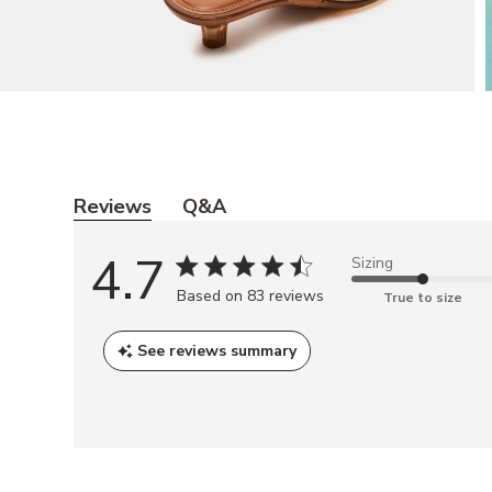
Y
o
Reviews
Q&A
u
4.7
Sizing
m
Based on 83 reviews
a
True to size
y
See reviews summary
a
l
s
o