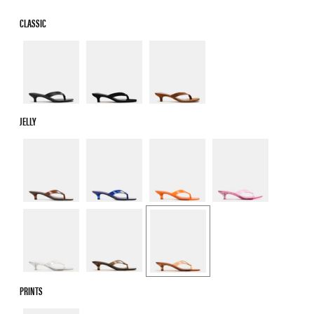
CLASSIC
JELLY
PRINTS